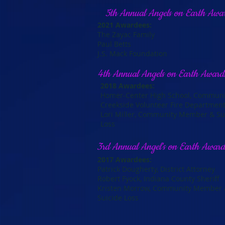
5th Annual Angels on Earth Awa
2021 Awardees:
The Zayac Family
Paul Betts
J.S. Mack Foundation
4th Annual Angels on Earth Award
2018 Awardees:
Homer-Center High School, Commun
Creekside Volunteer Fire Departme
Lori Miller, Community Member & Sur
Loss
3rd Annual Angel's on Earth Awar
2017 Awardees:
Patrick Dougherty, District Attorney
Robert Fyock, Indiana County Sheriff
Kristen Morrow, Community Member &
Suicide Loss