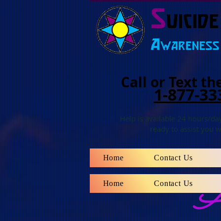
Call
or Text
the
1-877-33
Help is available 24 hours/day
ready to assist you w
Home
Contact Us
Home
Contact Us
An