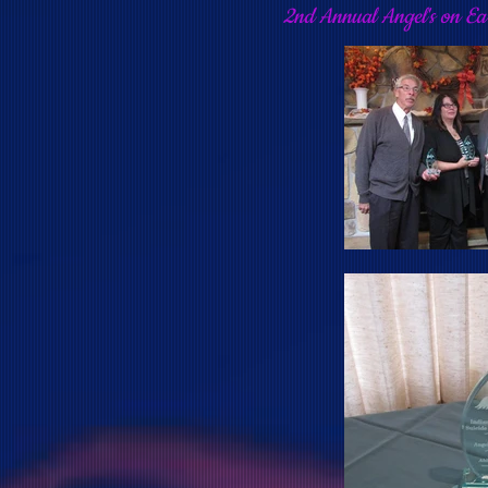
2nd Annual Angel's on E