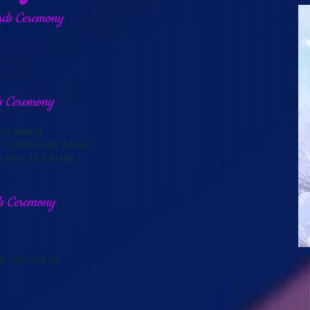
rds Ceremony
s Ceremony
ity Award
nt, Community Award
vivor of Suicide
ds Ceremony
 Survivor of