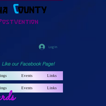
Log In
Like our Facebook Page!
ings
Events
Links
ings
Events
Links
rds