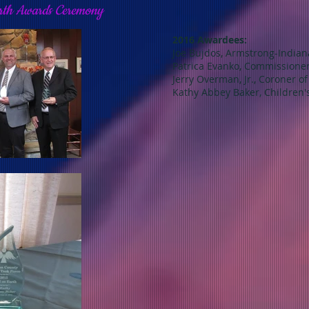
arth Awards Ceremony
2016 Awardees:
Joe Bujdos, Armstrong-India
Patrica Evanko, Commissione
Jerry Overman, Jr., Coroner o
Kathy Abbey Baker, Children