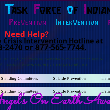
Need Help?
 Crisis Intervention Hotline at
3-2470
or 877-565-7744
.
, 365 days/year. You'll b
e connected with a trained counselor
ith issues of suicide, depression, and personal crisis.
Standing Committees
Suicide Prevention
Train
Standing Committees
Suicide Prevention
Train
gel's On Earth Awa