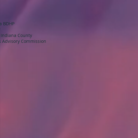
na BDHP
r
f Indiana County
's Advisory Commission